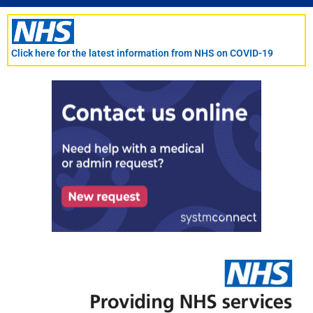
Skip
to
content
Click here for the latest information from NHS on COVID-19