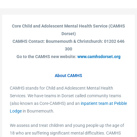
Core Child and Adolescent Mental Health Service (CAMHS
Dorset)
CAMHS Contact: Bournemouth & Christchurch: 01202 646
300
Go to the CAMHS new website:
www.camhsdorset.org
About CAMHS
CAMHS stands for Child and Adolescent Mental Health
Services. We have teams in Dorset called community teams
(also known as Core-CAMHS) and an
inpatient team at Pebble
Lodge
in Bournemouth.
We assess and treat children and young people up the age of
18 who are suffering significant mental difficulties. CAMHS