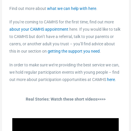
Find out more about
what we can help with here
.
If you’re coming to CAMHS for the first time, find out more
about your CAMHS appointment
here. If you would like to talk
to CAMHS but don’t have a referral, talk to your parents or
carers, or another adult you trust – you’ll find advice about
this in our section on
getting the support you need
.
In order to make sure we’re providing the best service we can,
we hold regular participation events with young people – find
out more about participation opportunities at CAMHS
here
.
Real Stories: Watch these short videos>>>>