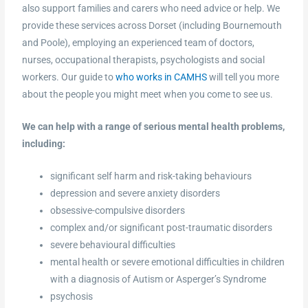
also support families and carers who need advice or help. We
provide these services across Dorset (including Bournemouth
and Poole), employing an experienced team of doctors,
nurses, occupational therapists, psychologists and social
workers. Our guide to
who works in CAMHS
will tell you more
about the people you might meet when you come to see us.
We can help with a range of serious mental health problems,
including:
significant self harm and risk-taking behaviours
depression and severe anxiety disorders
obsessive-compulsive disorders
complex and/or significant post-traumatic disorders
severe behavioural difficulties
mental health or severe emotional difficulties in children
with a diagnosis of Autism or Asperger’s Syndrome
psychosis