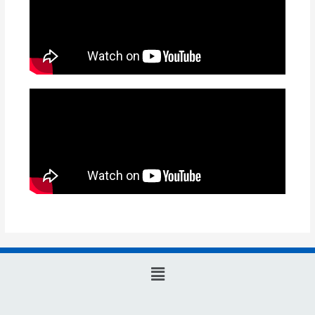
Main
Menu