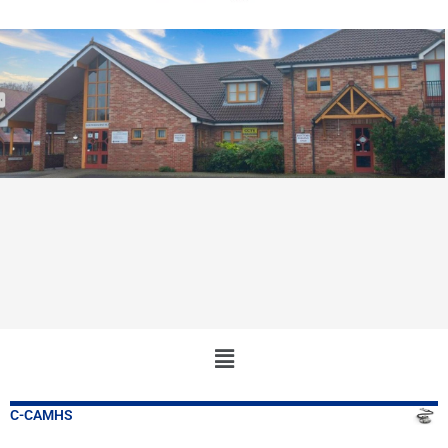
Main
Menu
C-CAMHS