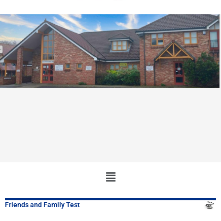
Main
Menu
Friends and Family Test