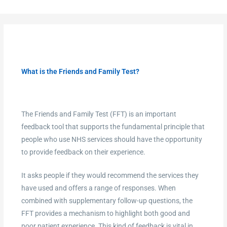
What is the Friends and Family Test?
The Friends and Family Test (FFT) is an important
feedback tool that supports the fundamental principle that
people who use NHS services should have the opportunity
to provide feedback on their experience.
It asks people if they would recommend the services they
have used and offers a range of responses. When
combined with supplementary follow-up questions, the
FFT provides a mechanism to highlight both good and
poor patient experience. This kind of feedback is vital in