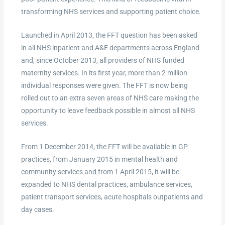
transforming NHS services and supporting patient choice.
Launched in April 2013, the FFT question has been asked
in all NHS inpatient and A&E departments across England
and, since October 2013, all providers of NHS funded
maternity services. In its first year, more than 2 million
individual responses were given. The FFT is now being
rolled out to an extra seven areas of NHS care making the
opportunity to leave feedback possible in almost all NHS
services.
From 1 December 2014, the FFT will be available in GP
practices, from January 2015 in mental health and
community services and from 1 April 2015, it will be
expanded to NHS dental practices, ambulance services,
patient transport services, acute hospitals outpatients and
day cases.