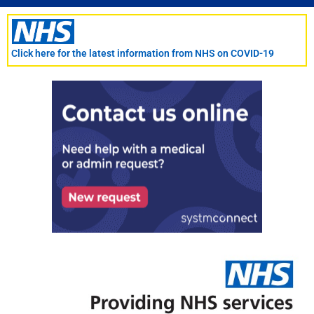
Skip
to
content
Click here for the latest information from NHS on COVID-19