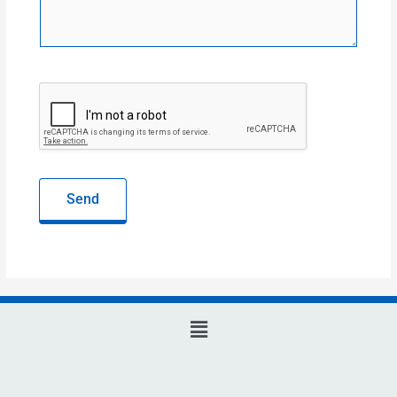
Send
Main
Menu