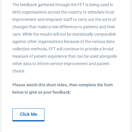
The feedback gathered through the FFT is being used in
NHS organisations across the country to stimulate local
improvement and empower staff to carry out the sorts of
changes that make a real difference to patients and their
care. While the results will not be statistically comparable
against other organisations because of the various data
collection methods, FFT will continue to provide a broad
measure of patient experience that can be used alongside
other data to inform service improvement and patient
choice.
Please watch this short video, then complete the form
below to give us your feedback:
Click Me