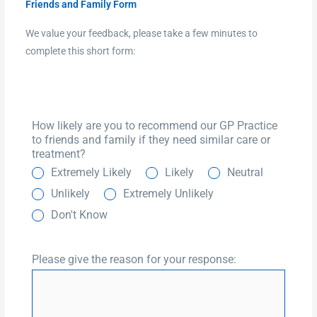
Friends and Family Form
We value your feedback, please take a few minutes to
complete this short form:
How likely are you to recommend our GP Practice
to friends and family if they need similar care or
treatment?
Extremely Likely
Likely
Neutral
Unlikely
Extremely Unlikely
Don't Know
Please give the reason for your response: