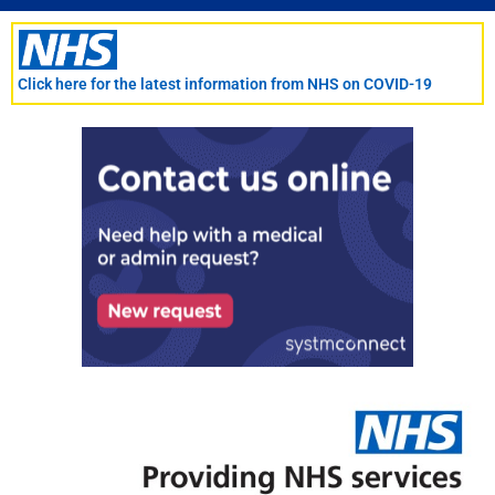
Skip
to
content
Click here for the latest information from NHS on COVID-19