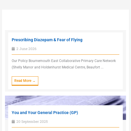
Prescribing Diazepam & Fear of Flying
2 June 2026
Our Policy Bournemouth East Collaborative Primary Care Network
(Shelly Manor and Holdenhurst Medical Centre, Beaufort ...
Read More →
You and Your General Practice (GP)
20 September 2025