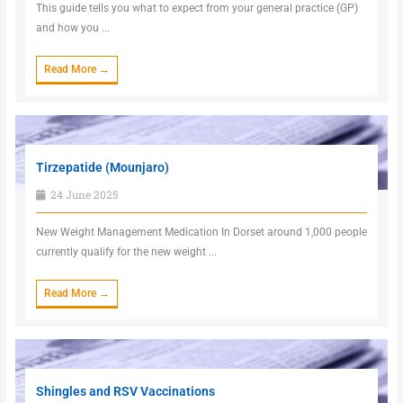
This guide tells you what to expect from your general practice (GP)
and how you ...
Read More →
Tirzepatide (Mounjaro)
24 June 2025
New Weight Management Medication In Dorset around 1,000 people
currently qualify for the new weight ...
Read More →
Shingles and RSV Vaccinations