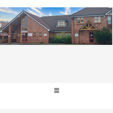
Main
Menu