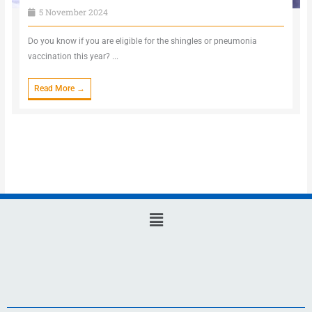
5 November 2024
Do you know if you are eligible for the shingles or pneumonia
vaccination this year? ...
Read More →
Main
Menu