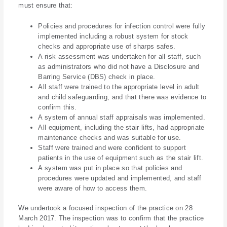
must ensure that:
Policies and procedures for infection control were fully
implemented including a robust system for stock
checks and appropriate use of sharps safes.
A risk assessment was undertaken for all staff, such
as administrators who did not have a Disclosure and
Barring Service (DBS) check in place.
All staff were trained to the appropriate level in adult
and child safeguarding, and that there was evidence to
confirm this.
A system of annual staff appraisals was implemented.
All equipment, including the stair lifts, had appropriate
maintenance checks and was suitable for use.
Staff were trained and were confident to support
patients in the use of equipment such as the stair lift.
A system was put in place so that policies and
procedures were updated and implemented, and staff
were aware of how to access them.
We undertook a focused inspection of the practice on 28
March 2017. The inspection was to confirm that the practice