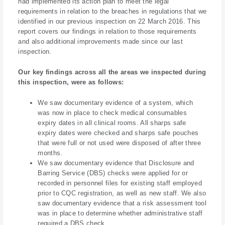
had implemented its action plan to meet the legal
requirements in relation to the breaches in regulations that we
identified in our previous inspection on 22 March 2016. This
report covers our findings in relation to those requirements
and also additional improvements made since our last
inspection.
Our key findings across all the areas we inspected during
this inspection, were as follows:
We saw documentary evidence of a system, which
was now in place to check medical consumables
expiry dates in all clinical rooms. All sharps safe
expiry dates were checked and sharps safe pouches
that were full or not used were disposed of after three
months.
We saw documentary evidence that Disclosure and
Barring Service (DBS) checks were applied for or
recorded in personnel files for existing staff employed
prior to CQC registration, as well as new staff. We also
saw documentary evidence that a risk assessment tool
was in place to determine whether administrative staff
required a DBS check.