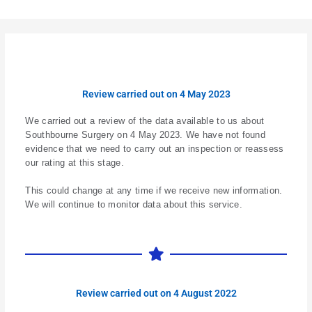
Review carried out on 4 May 2023
We carried out a review of the data available to us about
Southbourne Surgery on 4 May 2023. We have not found
evidence that we need to carry out an inspection or reassess
our rating at this stage.
This could change at any time if we receive new information.
We will continue to monitor data about this service.
Review carried out on 4 August 2022