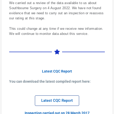
We carried out a review of the data available to us about
Southbourne Surgery on 4 August 2022. We have not found
evidence that we need to carry out an inspection or reassess
our rating at this stage.
This could change at any time if we receive new information.
We will continue to monitor data about this service.
Latest CQC Report
You can download the latest compiled report here:
Latest CQC Report
Inspection carried out on 28 March 2017