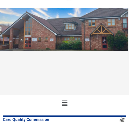
Main
Menu
Care Quality Commission