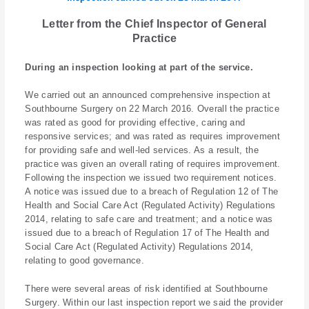
Letter from the Chief Inspector of General
Practice
During an inspection looking at part of the service.
We carried out an announced comprehensive inspection at
Southbourne Surgery on 22 March 2016. Overall the practice
was rated as good for providing effective, caring and
responsive services; and was rated as requires improvement
for providing safe and well-led services. As a result, the
practice was given an overall rating of requires improvement.
Following the inspection we issued two requirement notices.
A notice was issued due to a breach of Regulation 12 of The
Health and Social Care Act (Regulated Activity) Regulations
2014, relating to safe care and treatment; and a notice was
issued due to a breach of Regulation 17 of The Health and
Social Care Act (Regulated Activity) Regulations 2014,
relating to good governance.
There were several areas of risk identified at Southbourne
Surgery. Within our last inspection report we said the provider