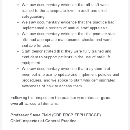
We saw documentary evidence that all staff were
trained to the appropriate level in adult and child
safeguarding.
We saw documentary evidence that the practice had
implemented a system of annual staff appraisals.
We saw documentary evidence that the practice stair
lifts had appropriate maintenance checks and were
suitable for use.
Staff demonstrated that they were fully trained and
confident to support patients in the use of stair lift
equipment.
We saw documentary evidence that a system had
been put in place to update and implement policies and
procedures, and we spoke to staff who demonstrated
awareness of how to access them.
Following this inspection the practice was rated as
good
overall
across all domains.
Professor Steve Field (CBE FRCP FFPH FRCGP)
Chief Inspector of General Practice