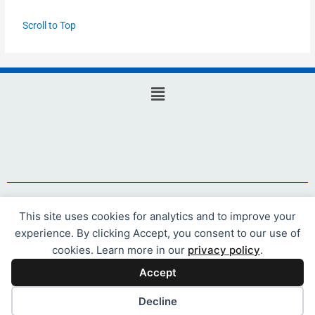
Scroll to Top
Main
Menu
Website design and hosting by Webicious Ltd
This site uses cookies for analytics and to improve your
experience. By clicking Accept, you consent to our use of
© 2021 Webicious Ltd. All rights reserved.
cookies. Learn more in our
privacy policy
.
Accept
Decline
www.webicious.uk