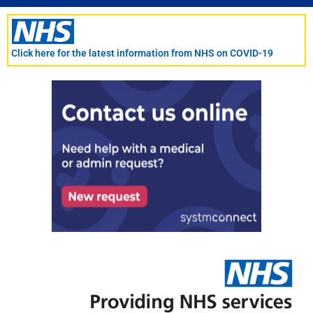
Skip
to
content
Click here for the latest information from NHS on COVID-19