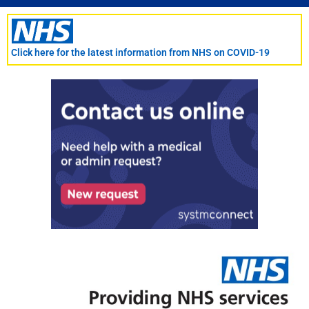
Skip
to
content
Click here for the latest information from NHS on COVID-19