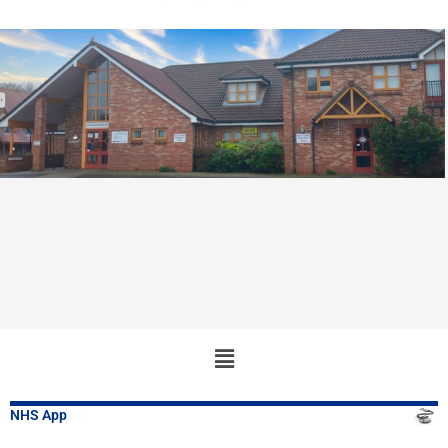
Main
Menu
NHS App