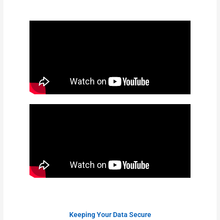
Keeping Your Data Secure