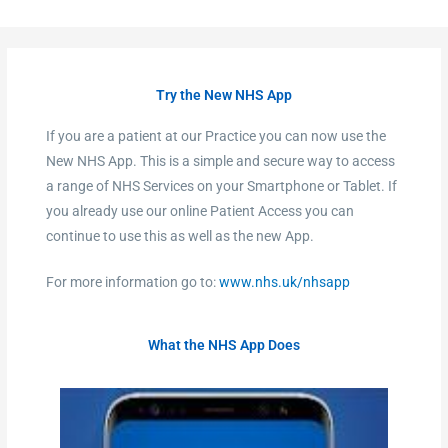
Try the New NHS App
If you are a patient at our Practice you can now use the
New NHS App. This is a simple and secure way to access
a range of NHS Services on your Smartphone or Tablet. If
you already use our online Patient Access you can
continue to use this as well as the new App.
For more information go to:
www.nhs.uk/nhsapp
What the NHS App Does