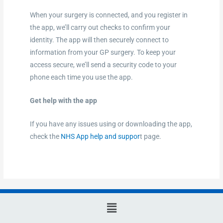
When your surgery is connected, and you register in
the app, we’ll carry out checks to confirm your
identity. The app will then securely connect to
information from your GP surgery. To keep your
access secure, we’ll send a security code to your
phone each time you use the app.
Get help with the app
If you have any issues using or downloading the app,
check the
NHS App help and suppor
t page.
Main