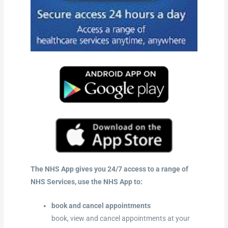
The NHS App gives you 24/7 access to a range of
NHS Services, use the NHS App to:
book and cancel appointments
book, view and cancel appointments at your