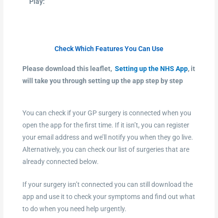
Play:
Check Which Features You Can Use
Please download this leaflet,
Setting up the NHS App
, it
will take you through setting up the app step by step
You can check if your GP surgery is connected when you
open the app for the first time. If it isn’t, you can register
your email address and we’ll notify you when they go live.
Alternatively, you can check our list of surgeries that are
already connected below.
If your surgery isn’t connected you can still download the
app and use it to check your symptoms and find out what
to do when you need help urgently.