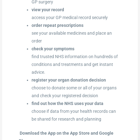
GP surgery
view your record
access your GP medical record securely
order repeat prescriptions
see your available medicines and place an
order
check your symptoms
find trusted NHS information on hundreds of
conditions and treatments and get instant
advice.
register your organ donation decision
choose to donate some or all of your organs
and check your registered decision
find out how the NHS uses your data
choose if data from your health records can
be shared for research and planning
Download the App on the App Store and Google