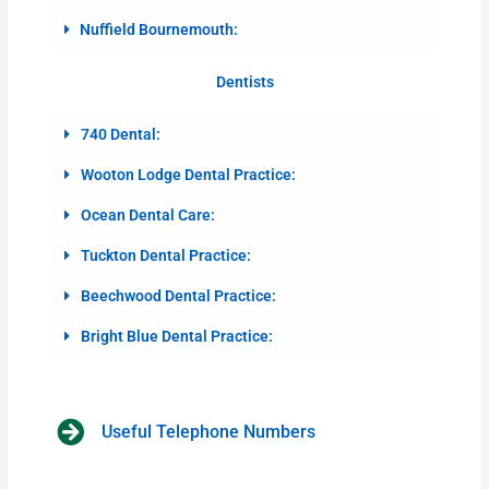
Nuffield Bournemouth:
Dentists
740 Dental:
Wooton Lodge Dental Practice:
Ocean Dental Care:
Tuckton Dental Practice:
Beechwood Dental Practice:
Bright Blue Dental Practice:
Useful Telephone Numbers