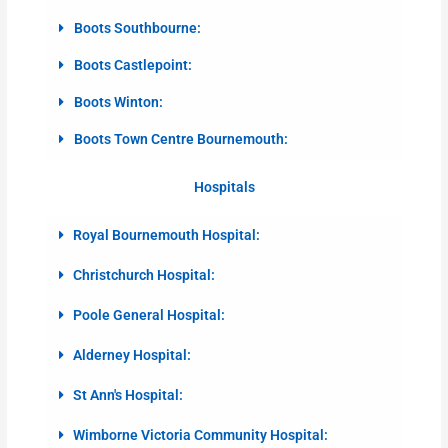
Boots Southbourne:
Boots Castlepoint:
Boots Winton:
Boots Town Centre Bournemouth:
Hospitals
Royal Bournemouth Hospital:
Christchurch Hospital:
Poole General Hospital:
Alderney Hospital:
St Ann's Hospital:
Wimborne Victoria Community Hospital: