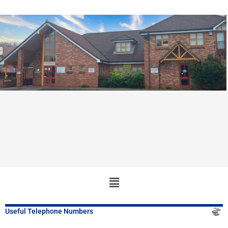
Main
Menu
Useful Telephone Numbers