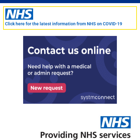
Skip
to
content
Click here for the latest information from NHS on COVID-19