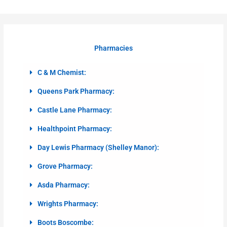
Pharmacies
C & M Chemist:
Queens Park Pharmacy:
Castle Lane Pharmacy:
Healthpoint Pharmacy:
Day Lewis Pharmacy (Shelley Manor):
Grove Pharmacy:
Asda Pharmacy:
Wrights Pharmacy:
Boots Boscombe: