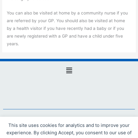
You can also be visited at home by a community nurse if you
are referred by your GP. You should also be visited at home
by a health visitor if you have recently had a baby or if you
are newly registered with a GP and have a child under five
years.
Main
Menu
Website design and hosting by Webicious Ltd
This site uses cookies for analytics and to improve your
experience. By clicking Accept, you consent to our use of
© 2021 Webicious Ltd. All rights reserved.