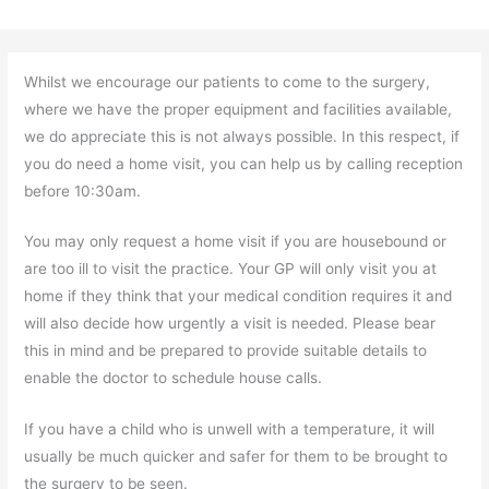
Whilst we encourage our patients to come to the surgery,
where we have the proper equipment and facilities available,
we do appreciate this is not always possible. In this respect, if
you do need a home visit, you can help us by calling reception
before 10:30am.
You may only request a home visit if you are housebound or
are too ill to visit the practice. Your GP will only visit you at
home if they think that your medical condition requires it and
will also decide how urgently a visit is needed. Please bear
this in mind and be prepared to provide suitable details to
enable the doctor to schedule house calls.
If you have a child who is unwell with a temperature, it will
usually be much quicker and safer for them to be brought to
the surgery to be seen.