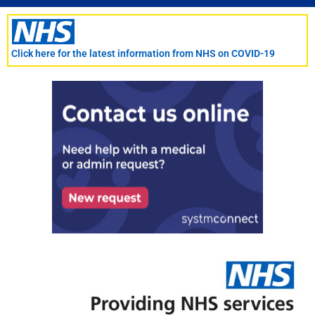
Skip
to
content
Click here for the latest information from NHS on COVID-19