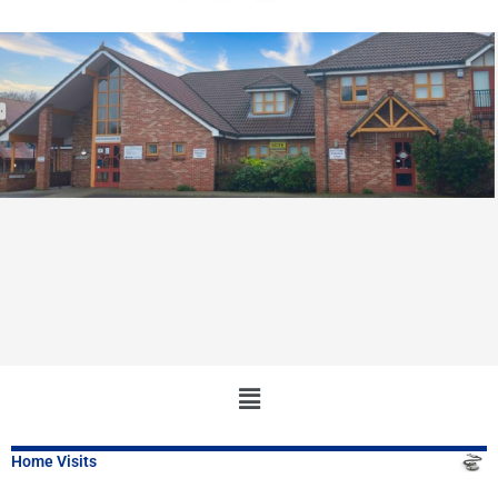
Main
Menu
Home Visits