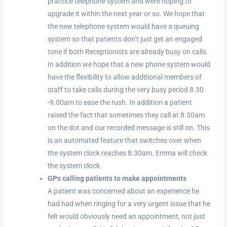
practice telephone system and were hoping to
upgrade it within the next year or so. We hope that
the new telephone system would have a queuing
system so that patients don’t just get an engaged
tone if both Receptionists are already busy on calls.
In addition we hope that a new phone system would
have the flexibility to allow additional members of
staff to take calls during the very busy period 8.30
-9.00am to ease the rush. In addition a patient
raised the fact that sometimes they call at 8.30am
on the dot and our recorded message is still on. This
is an automated feature that switches over when
the system clock reaches 8.30am. Emma will check
the system clock.
GPs calling patients to make appointments
A patient was concerned about an experience he
had had when ringing for a very urgent issue that he
felt would obviously need an appointment, not just