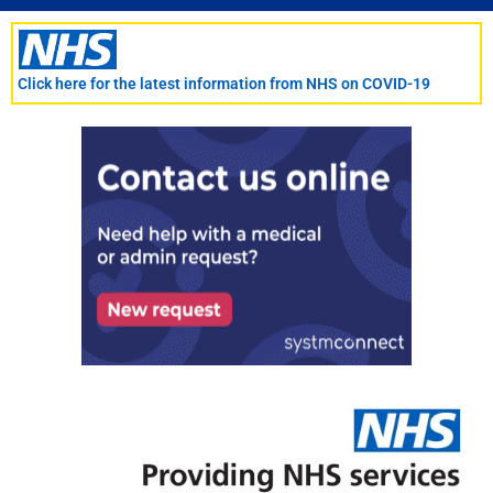
Skip
to
content
Click here for the latest information from NHS on COVID-19