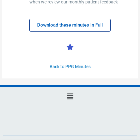
when we review our monthly patient feedback
Download these minutes in Full
Back to PPG Minutes
Main
Menu