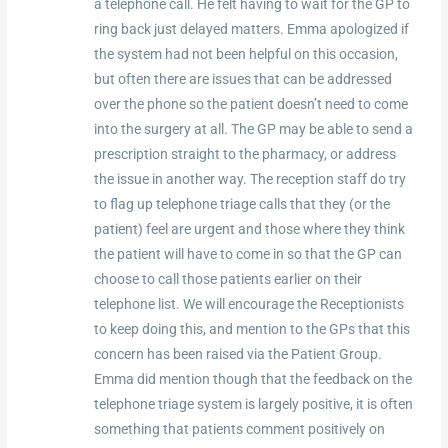
a telephone call. He felt having to wait for the GP to
ring back just delayed matters. Emma apologized if
the system had not been helpful on this occasion,
but often there are issues that can be addressed
over the phone so the patient doesn’t need to come
into the surgery at all. The GP may be able to send a
prescription straight to the pharmacy, or address
the issue in another way. The reception staff do try
to flag up telephone triage calls that they (or the
patient) feel are urgent and those where they think
the patient will have to come in so that the GP can
choose to call those patients earlier on their
telephone list. We will encourage the Receptionists
to keep doing this, and mention to the GPs that this
concern has been raised via the Patient Group.
Emma did mention though that the feedback on the
telephone triage system is largely positive, it is often
something that patients comment positively on