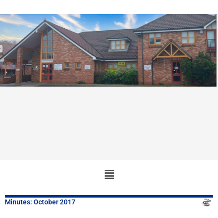
Main
Menu
Minutes: October 2017