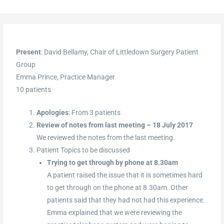
Present
: David Bellamy, Chair of Littledown Surgery Patient
Group
Emma Prince, Practice Manager
10 patients
Apologies
: From 3 patients
Review of notes from last meeting – 18 July 2017
We reviewed the notes from the last meeting.
Patient Topics to be discussed
Trying to get through by phone at 8.30am
A patient raised the issue that it is sometimes hard
to get through on the phone at 8.30am. Other
patients said that they had not had this experience.
Emma explained that we were reviewing the