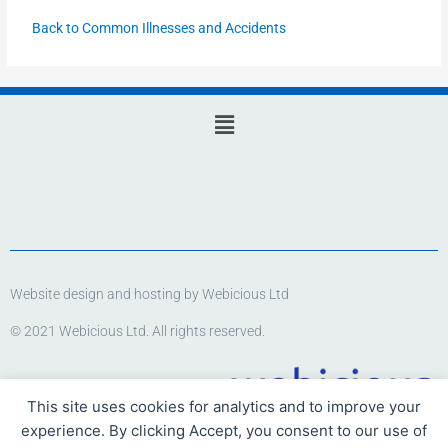
Back to Common Illnesses and Accidents
Main
Menu
Website design and hosting by Webicious Ltd
© 2021 Webicious Ltd. All rights reserved.
This site uses cookies for analytics and to improve your
experience. By clicking Accept, you consent to our use of
www.webicious.uk