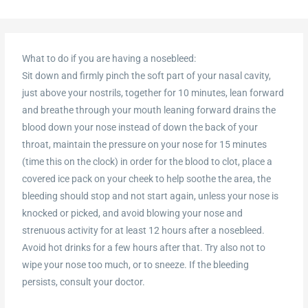
What to do if you are having a nosebleed:
Sit down and firmly pinch the soft part of your nasal cavity,
just above your nostrils, together for 10 minutes, lean forward
and breathe through your mouth leaning forward drains the
blood down your nose instead of down the back of your
throat, maintain the pressure on your nose for 15 minutes
(time this on the clock) in order for the blood to clot, place a
covered ice pack on your cheek to help soothe the area, the
bleeding should stop and not start again, unless your nose is
knocked or picked, and avoid blowing your nose and
strenuous activity for at least 12 hours after a nosebleed.
Avoid hot drinks for a few hours after that. Try also not to
wipe your nose too much, or to sneeze. If the bleeding
persists, consult your doctor.