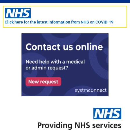
Skip
to
content
Click here for the latest information from NHS on COVID-19