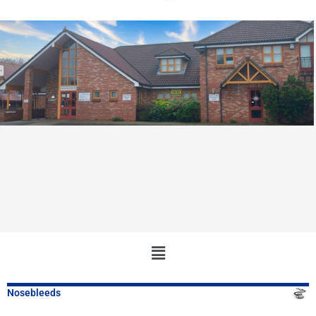
Main
Menu
Nosebleeds